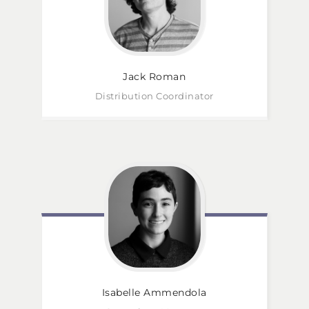
Jack
Roman
Distribution Coordinator
Isabelle
Ammendola