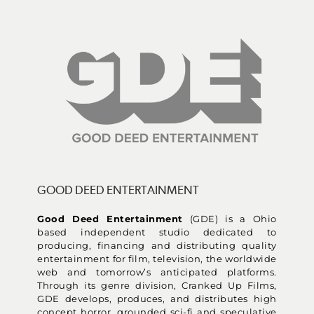
GOOD DEED ENTERTAINMENT
Good Deed Entertainment
(GDE) is a Ohio
based independent studio dedicated to
producing, financing and distributing quality
entertainment for film, television, the worldwide
web and tomorrow’s anticipated platforms.
Through its genre division, Cranked Up Films,
GDE develops, produces, and distributes high
concept horror, grounded sci-fi and speculative