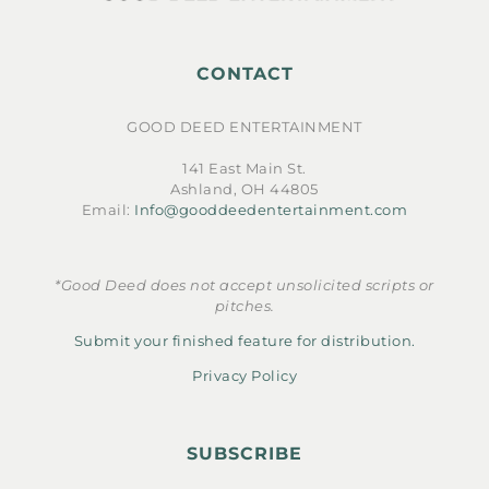
CONTACT
GOOD DEED ENTERTAINMENT
141 East Main St.
Ashland, OH 44805
Email:
Info@gooddeedentertainment.com
*Good Deed does not accept unsolicited scripts or
pitches.
Submit your finished feature for distribution.
Privacy Policy
SUBSCRIBE