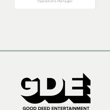
Operations Manager