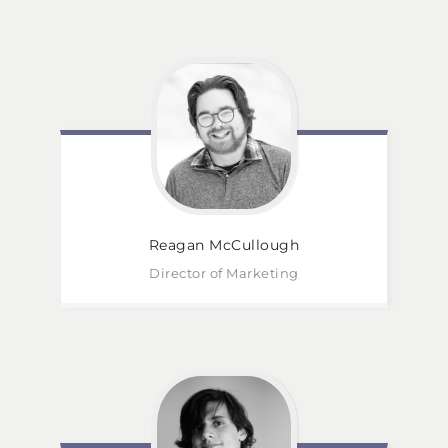
Reagan
McCullough
Director of Marketing