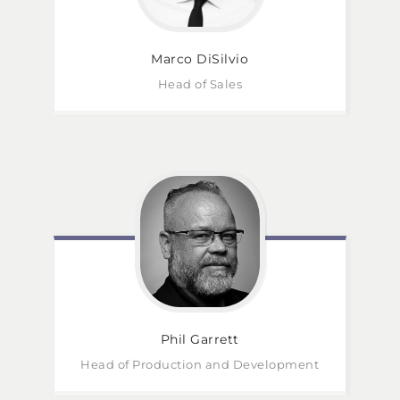
Marco
DiSilvio
Head of Sales
Phil
Garrett
Head of Production and Development