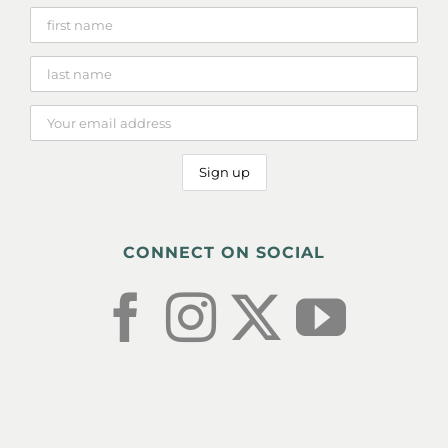
CONNECT ON SOCIAL