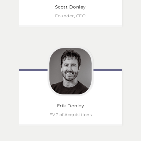
Scott
Donley
Founder, CEO
Erik
Donley
EVP of Acquisitions