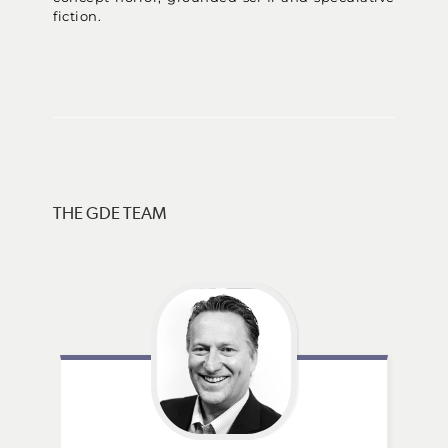
fiction.
THE GDE TEAM