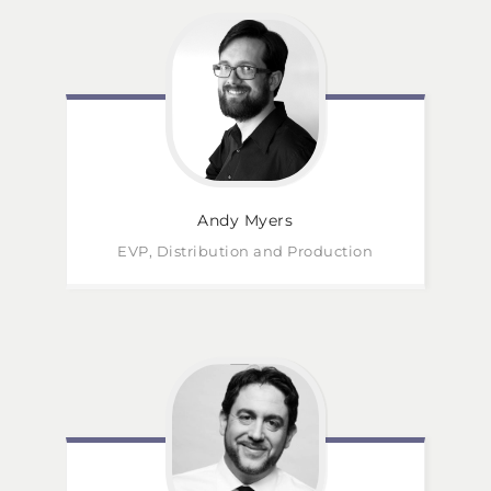
Andy
Myers
EVP, Distribution and Production