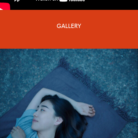
GALLERY