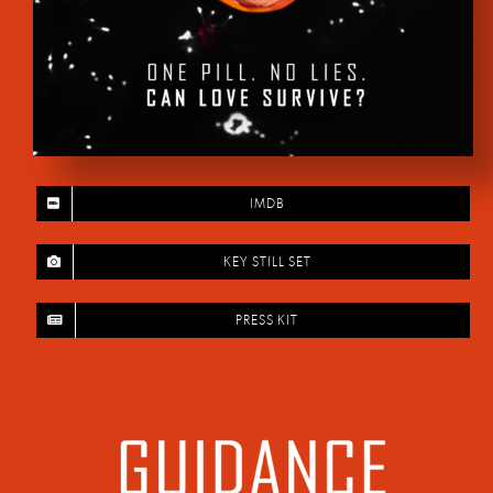
IMDB
KEY STILL SET
PRESS KIT