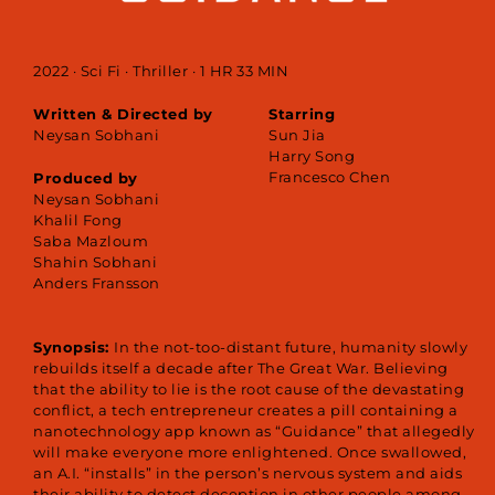
2022 · Sci Fi · Thriller · 1 HR 33 MIN
Written & Directed by
Starring
Neysan Sobhani
Sun Jia
Harry Song
Francesco Chen
Produced by
Neysan Sobhani
Khalil Fong
Saba Mazloum
Shahin Sobhani
Anders Fransson
Synopsis:
In the not-too-distant future, humanity slowly
rebuilds itself a decade after The Great War. Believing
that the ability to lie is the root cause of the devastating
conflict, a tech entrepreneur creates a pill containing a
nanotechnology app known as “Guidance” that allegedly
will make everyone more enlightened. Once swallowed,
an A.I. “installs” in the person’s nervous system and aids
their ability to detect deception in other people among