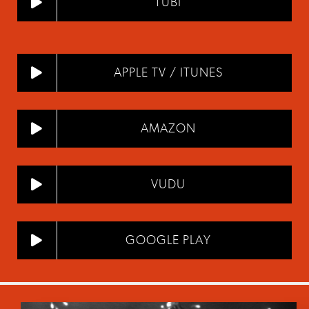
TUBI
APPLE TV / ITUNES
AMAZON
VUDU
GOOGLE PLAY