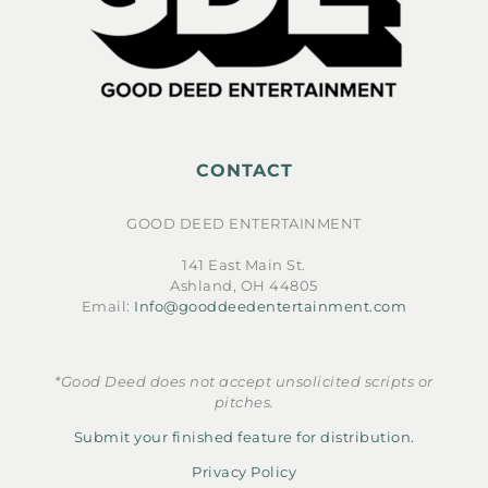
CONTACT
GOOD DEED ENTERTAINMENT
141 East Main St.
Ashland, OH 44805
Email:
Info@gooddeedentertainment.com
*Good Deed does not accept unsolicited scripts or
pitches.
Submit your finished feature for distribution.
Privacy Policy