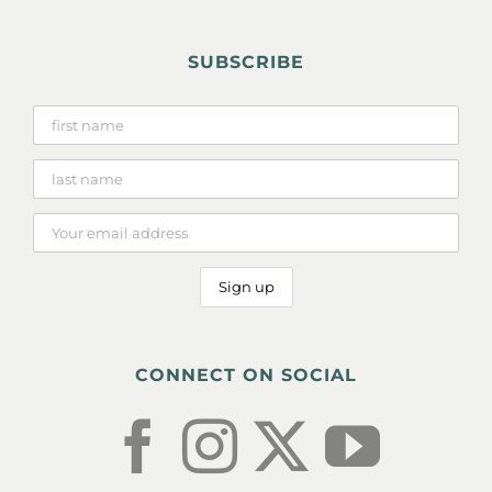
SUBSCRIBE
CONNECT ON SOCIAL