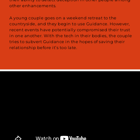
other enhancements.
A young couple goes on a weekend retreat to the
countryside, and they begin to use Guidance. However,
recent events have potentially compromised their trust
in one another. With the tech in their bodies, the couple
tries to subvert Guidance in the hopes of saving their
relationship before it’s too late.