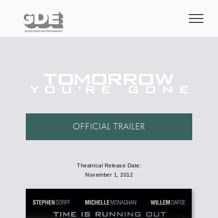
Skip
to
content
OFFICIAL TRAILER
Theatrical Release Date:
November 1, 2012