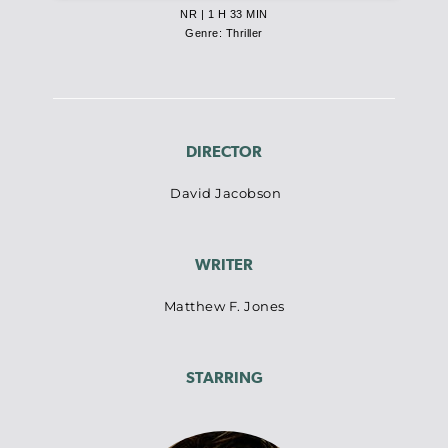
NR | 1 H 33 MIN
Genre: Thriller
DIRECTOR
David Jacobson
WRITER
Matthew F. Jones
STARRING