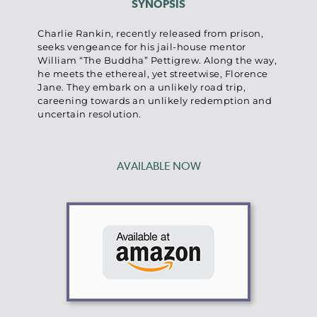
SYNOPSIS
Charlie Rankin, recently released from prison,
seeks vengeance for his jail-house mentor
William “The Buddha” Pettigrew. Along the way,
he meets the ethereal, yet streetwise, Florence
Jane. They embark on a unlikely road trip,
careening towards an unlikely redemption and
uncertain resolution.
AVAILABLE NOW