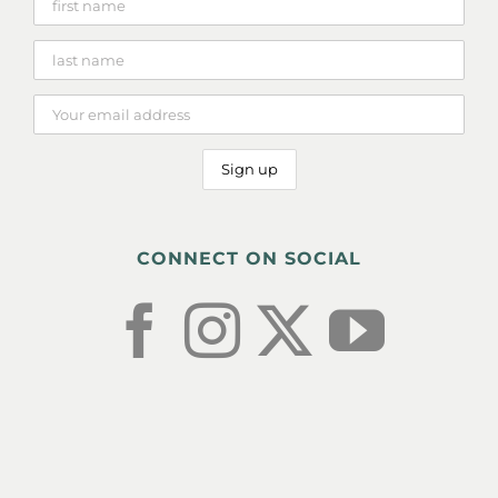
CONNECT ON SOCIAL