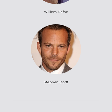
Willem Dafoe
Stephen Dorff