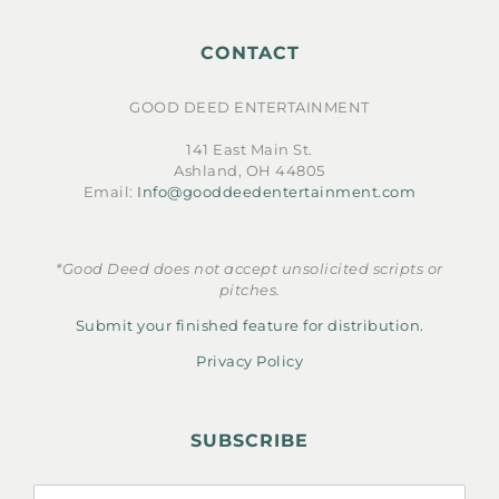
CONTACT
GOOD DEED ENTERTAINMENT
141 East Main St.
Ashland, OH 44805
Email:
Info@gooddeedentertainment.com
*Good Deed does not accept unsolicited scripts or
pitches.
Submit your finished feature for distribution.
Privacy Policy
SUBSCRIBE