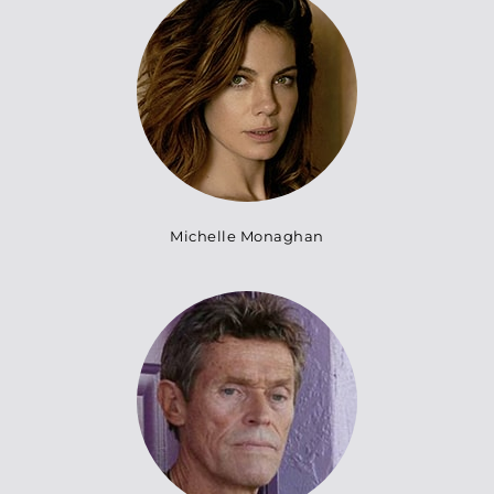
Michelle Monaghan