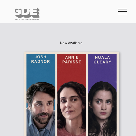
Skip
to
content
Now Available