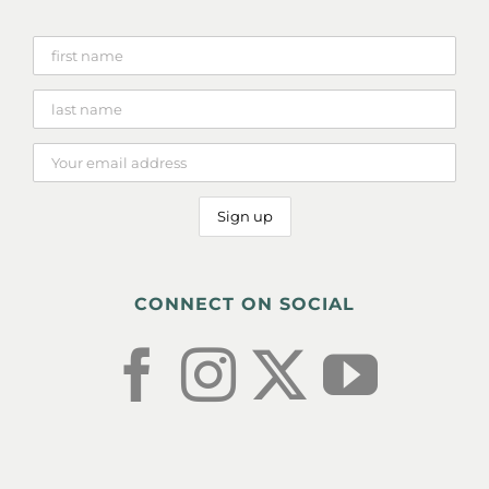
CONNECT ON SOCIAL