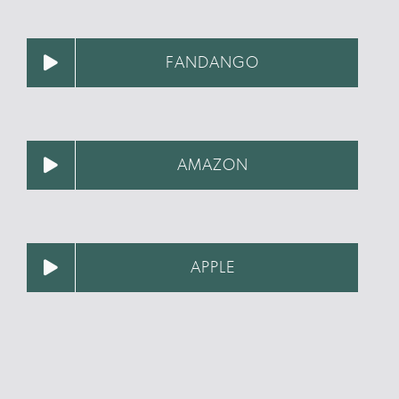
FANDANGO
AMAZON
APPLE