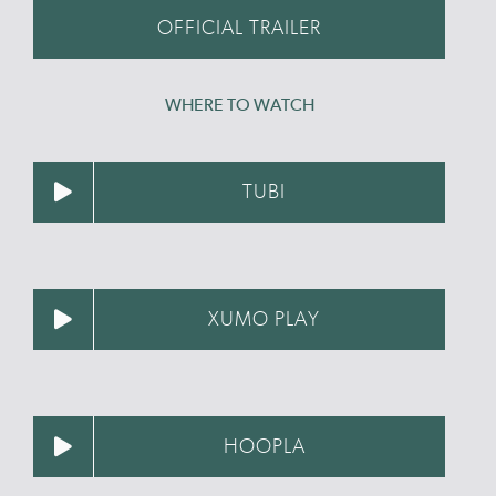
OFFICIAL TRAILER
WHERE TO WATCH
TUBI
XUMO PLAY
HOOPLA