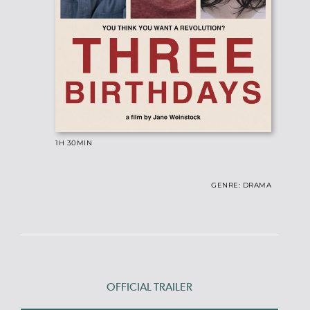
1H 30MIN
GENRE: DRAMA
OFFICIAL TRAILER