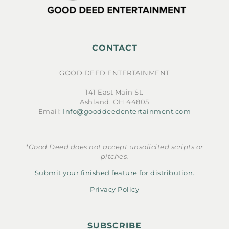
CONTACT
GOOD DEED ENTERTAINMENT
141 East Main St.
Ashland, OH 44805
Email:
Info@gooddeedentertainment.com
*Good Deed does not accept unsolicited scripts or
pitches.
Submit your finished feature for distribution.
Privacy Policy
SUBSCRIBE