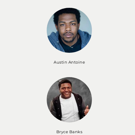
Austin Antoine
Bryce Banks