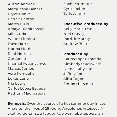
Zach Perlmuter
Austin Antoine
Cyrus Roberts
Marquesha Babers
Tyris Winter
Bryce Banks
Bene’t Benton
Marco Bizio
Executive Produced by
Amaya Blankenship
Kelly Marie Tran
Mila Cuda
Niel Garvey
Walter Finnie Jr.
Patrick Murray
Dave Harris
Andrew Blau
Hanna Harris
Raul Herrera
Produced by
Gordon Ip
Carlos López Estrada
Khamal Iwuanyanwu
Kimberly Stuckwisch
Marcus James
Diane Luby Lane
Vero Kompalic
Jeffrey Soros
Lukas Lane
Alisa Tager
Nia Lewis
Simon Horsman
Carlos López Estrada
Pathum Madigapola
Synopsis:
Over the course of a hot summer day in Los
Angeles, the lives of 25 young Angelenos intersect. A
skating guitarist, a tagger, two wannabe rappers, an