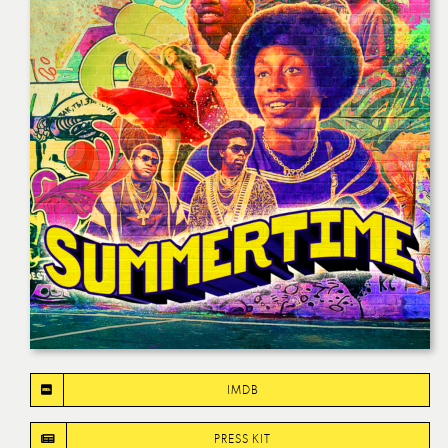
IMDB
PRESS KIT