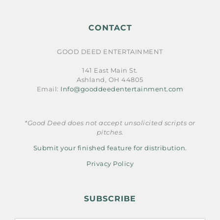
CONTACT
GOOD DEED ENTERTAINMENT
141 East Main St.
Ashland, OH 44805
Email:
Info@gooddeedentertainment.com
*Good Deed does not accept unsolicited scripts or
pitches.
Submit your finished feature for distribution.
Privacy Policy
SUBSCRIBE