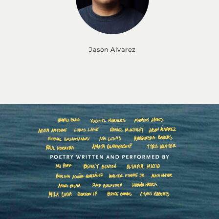
Jason Alvarez