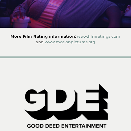
More Film Rating information:
www.filmratings.com
and
www.motionpictures.org