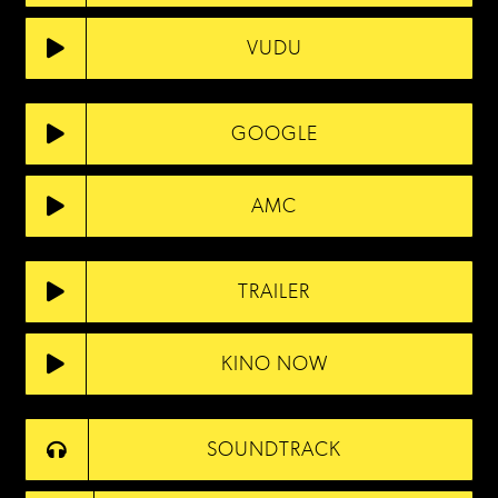
VUDU
GOOGLE
AMC
TRAILER
KINO NOW
SOUNDTRACK