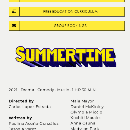
FREE EDUCATION CURRICULUM
GROUP BOOKINGS
2021 · Drama · Comedy · Music · 1 HR 30 MIN
Directed by
Maia Mayor
Carlos Lopez Estrada
Daniel McKinley
Olympia Miccio
Xochitl Morales
Written by
Anna Osuna
Paolina Acuña-González
Madyson Park
Jason Alvarez