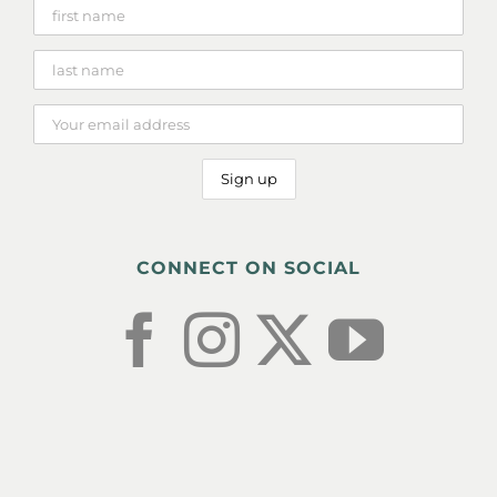
CONNECT ON SOCIAL