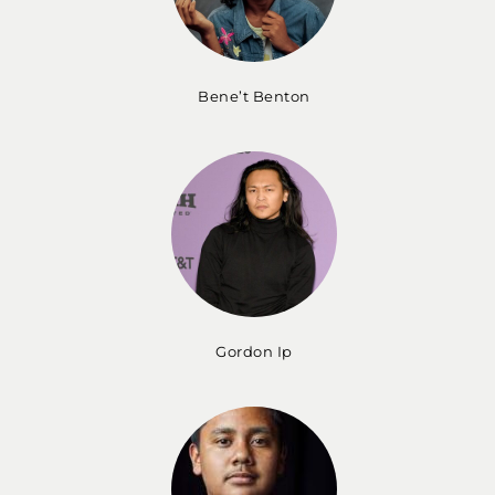
Bene’t Benton
Gordon Ip