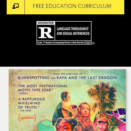
FREE EDUCATION CURRICULUM