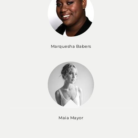
Marquesha Babers
Maia Mayor