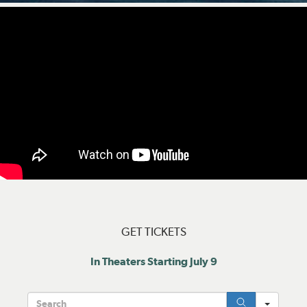
GET TICKETS
In Theaters Starting July 9
Searc