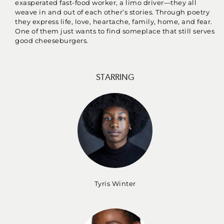
exasperated fast-food worker, a limo driver—they all
weave in and out of each other’s stories. Through poetry
they express life, love, heartache, family, home, and fear.
One of them just wants to find someplace that still serves
good cheeseburgers.
STARRING
Tyris Winter