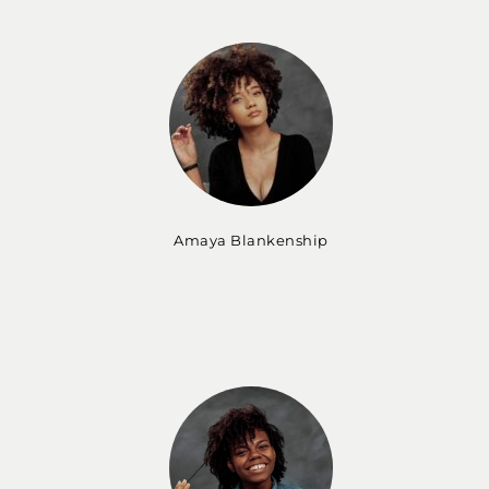
Amaya Blankenship