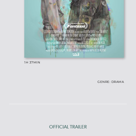
1H 37
MIN
GENRE: DRAMA
OFFICIAL TRAILER