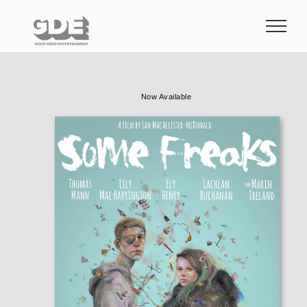
Skip
to
content
Now Available