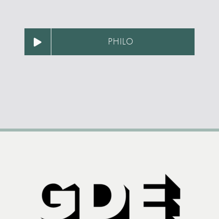
PHILO