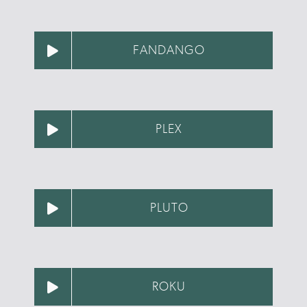
FANDANGO
PLEX
PLUTO
ROKU