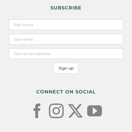
SUBSCRIBE
CONNECT ON SOCIAL