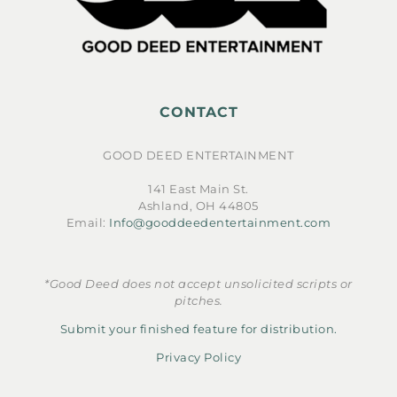
CONTACT
GOOD DEED ENTERTAINMENT
141 East Main St.
Ashland, OH 44805
Email:
Info@gooddeedentertainment.com
*Good Deed does not accept unsolicited scripts or
pitches.
Submit your finished feature for distribution.
Privacy Policy