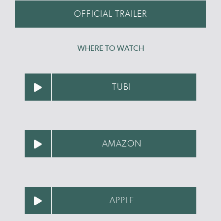
OFFICIAL TRAILER
WHERE TO WATCH
TUBI
AMAZON
APPLE