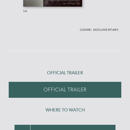
1H
GENRE: DOCUMENTARY
OFFICIAL TRAILER
OFFICIAL TRAILER
WHERE TO WATCH