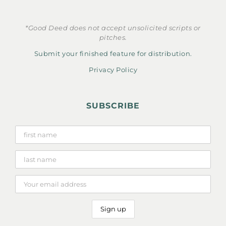
*Good Deed does not accept unsolicited scripts or
pitches.
Submit your finished feature for distribution.
Privacy Policy
SUBSCRIBE