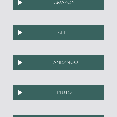
AMAZON
APPLE
FANDANGO
PLUTO