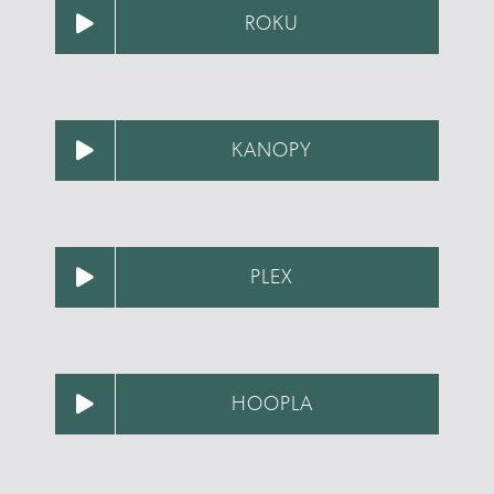
ROKU
KANOPY
PLEX
HOOPLA