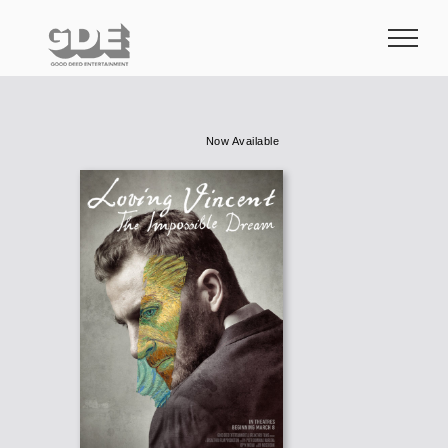
Skip
to
content
Now Available