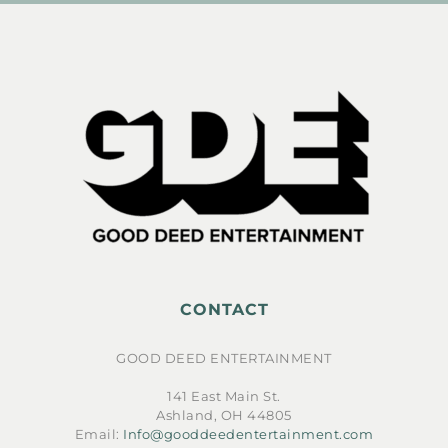
CONTACT
GOOD DEED ENTERTAINMENT
141 East Main St.
Ashland, OH 44805
Email:
Info@gooddeedentertainment.com