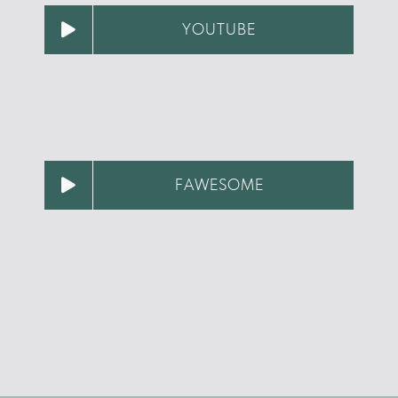
YOUTUBE
FAWESOME