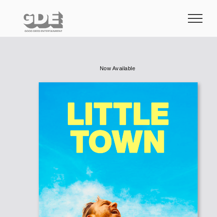
Skip
to
content
Now Available