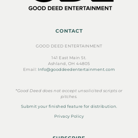
CONTACT
GOOD DEED ENTERTAINMENT
141 East Main St.
Ashland, OH 44805
Email:
Info@gooddeedentertainment.com
*Good Deed does not accept unsolicited scripts or
pitches.
Submit your finished feature for distribution.
Privacy Policy