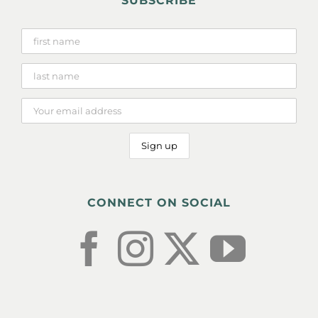
SUBSCRIBE
CONNECT ON SOCIAL