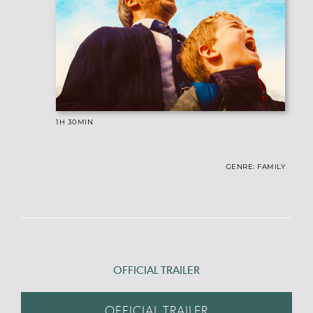
1H 30
MIN
GENRE: FAMILY
OFFICIAL TRAILER
OFFICIAL TRAILER