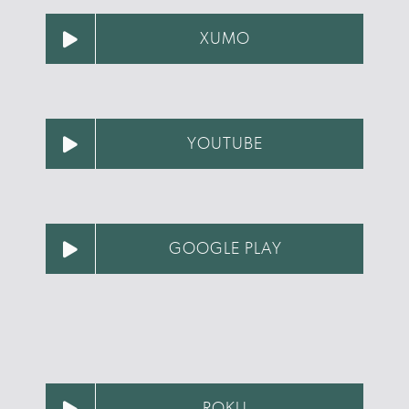
XUMO
YOUTUBE
GOOGLE PLAY
ROKU