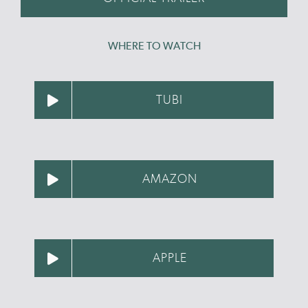
WHERE TO WATCH
TUBI
AMAZON
APPLE