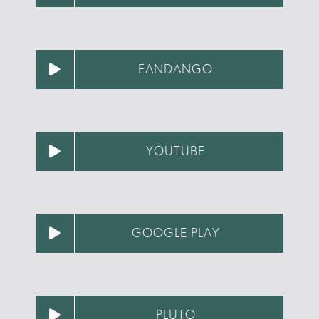
FANDANGO
YOUTUBE
GOOGLE PLAY
PLUTO