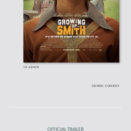
1H 42
MIN
GENRE: COMEDY
OFFICIAL TRAILER