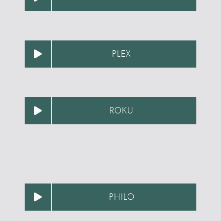
PLEX
ROKU
PHILO