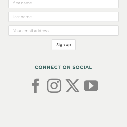
CONNECT ON SOCIAL