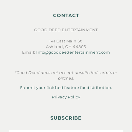
CONTACT
GOOD DEED ENTERTAINMENT
141 East Main St.
Ashland, OH 44805
Email:
Info@gooddeedentertainment.com
*Good Deed does not accept unsolicited scripts or
pitches.
Submit your finished feature for distribution.
Privacy Policy
SUBSCRIBE