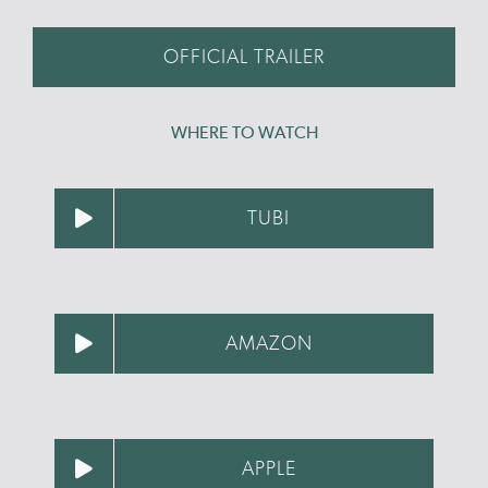
OFFICIAL TRAILER
WHERE TO WATCH
TUBI
AMAZON
APPLE