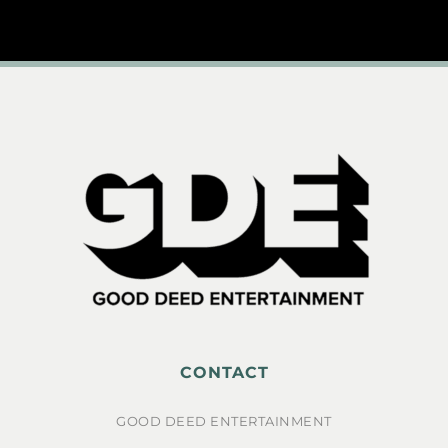
CONTACT
GOOD DEED ENTERTAINMENT