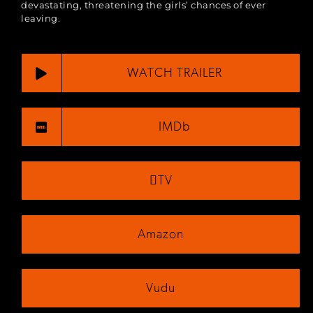
devastating, threatening the girls’ chances of ever
leaving​.
WATCH TRAILER
IMDb
TV
Amazon
Vudu