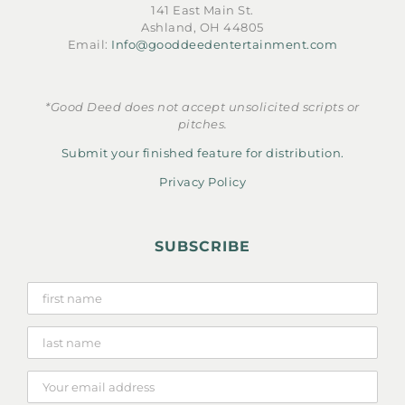
141 East Main St.
Ashland, OH 44805
Email:
Info@gooddeedentertainment.com
*Good Deed does not accept unsolicited scripts or
pitches.
Submit your finished feature for distribution.
Privacy Policy
SUBSCRIBE