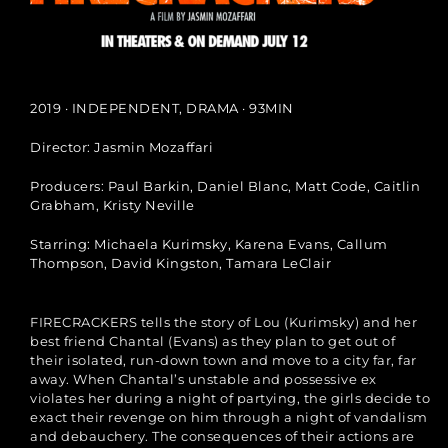
2019 · INDEPENDENT, DRAMA · 93MIN
Director: Jasmin Mozaffari​
Producers: Paul Barkin, Daniel Blanc, Matt Code, Caitlin
Grabham, Kristy Neville​
Starring: Michaela Kurimsky, Karena Evans, Callum
Thompson, David Kingston, Tamara LeClair​
FIRECRACKERS tells the story of Lou (Kurimsky) and her
best friend Chantal (Evans) as they plan to get out of
their isolated, run-down town and move to a city far, far
away. When Chantal’s unstable and possessive ex
violates her during a night of partying, the girls decide to
exact their revenge on him through a night of vandalism
and debauchery. The consequences of their actions are