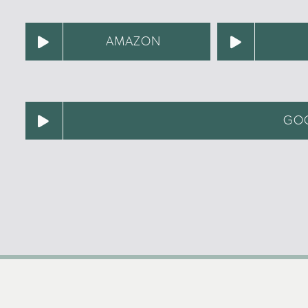
AMAZON
GOO