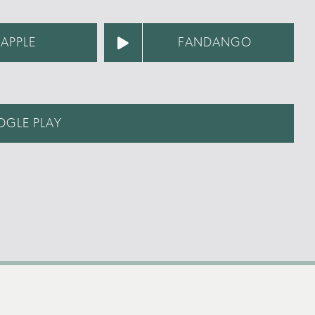
APPLE
FANDANGO
GLE PLAY