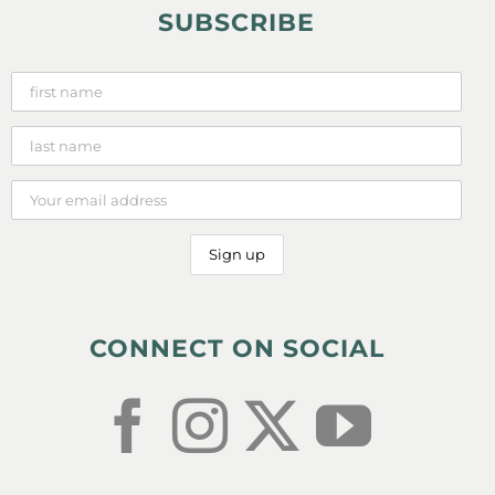
SUBSCRIBE
CONNECT ON SOCIAL