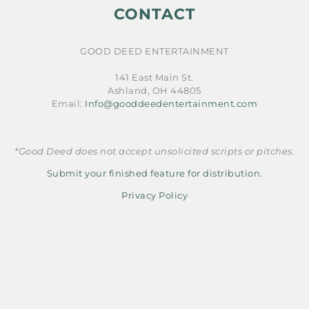
CONTACT
GOOD DEED ENTERTAINMENT
141 East Main St.
Ashland, OH 44805
Email:
Info@gooddeedentertainment.com
*Good Deed does not accept unsolicited scripts or pitches.
Submit your finished feature for distribution.
Privacy Policy