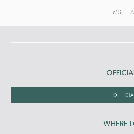
FILMS
OFFICIA
OFFICIA
WHERE 