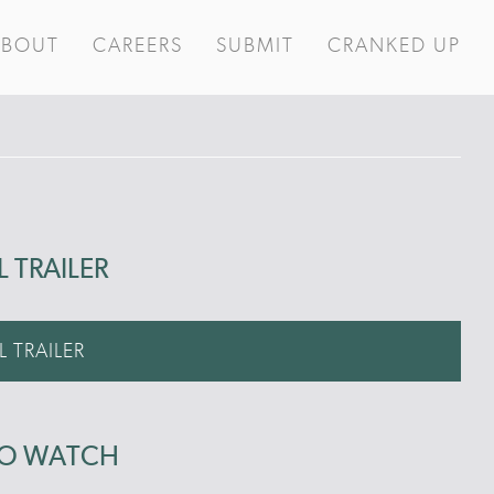
ABOUT
CAREERS
SUBMIT
CRANKED UP
L TRAILER
L TRAILER
TO WATCH