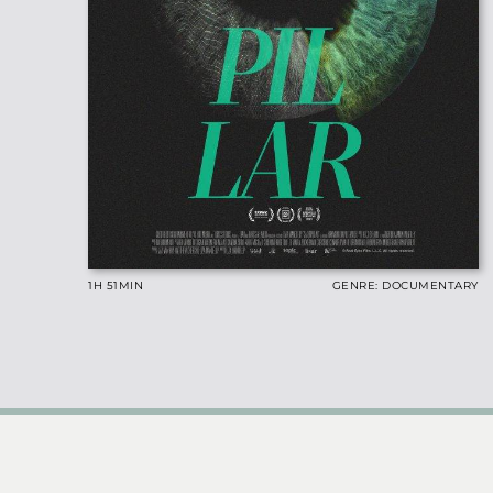
1H 51
MIN
GENRE: DOCUMENTARY