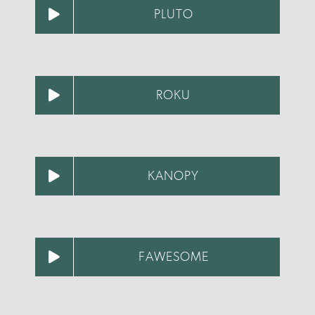
PLUTO
ROKU
KANOPY
FAWESOME