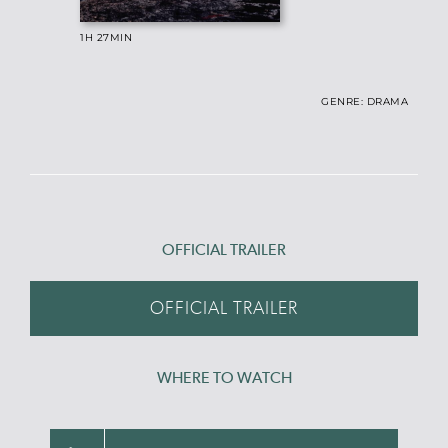
1H 27
MIN
GENRE: DRAMA
OFFICIAL TRAILER
OFFICIAL TRAILER
WHERE TO WATCH