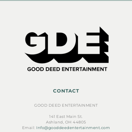
CONTACT
GOOD DEED ENTERTAINMENT
141 East Main St.
Ashland, OH 44805
Email:
Info@gooddeedentertainment.com