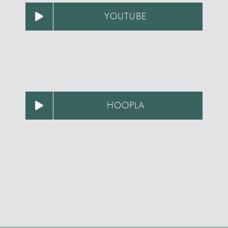
YOUTUBE
HOOPLA