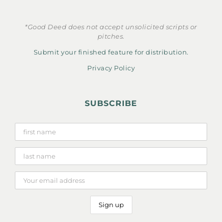
*Good Deed does not accept unsolicited scripts or
pitches.
Submit your finished feature for distribution.
Privacy Policy
SUBSCRIBE