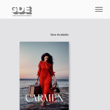
Skip
to
content
Now Available