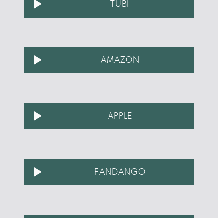
TUBI
AMAZON
APPLE
FANDANGO