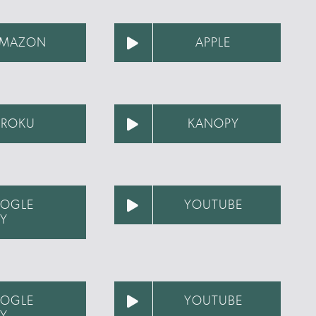
MAZON
APPLE
ROKU
KANOPY
OGLE
YOUTUBE
AY
OGLE
YOUTUBE
AY