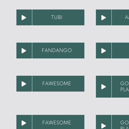
TUBI
A
FANDANGO
FAWESOME
GO
PL
FAWESOME
GO
PL