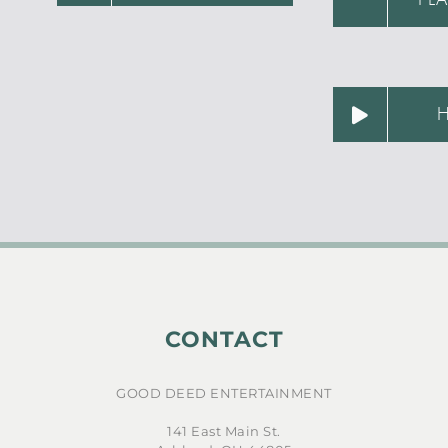
CONTACT
GOOD DEED ENTERTAINMENT
141 East Main St.