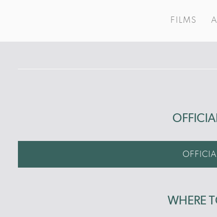
FILMS
OFFICIA
OFFICIA
WHERE 