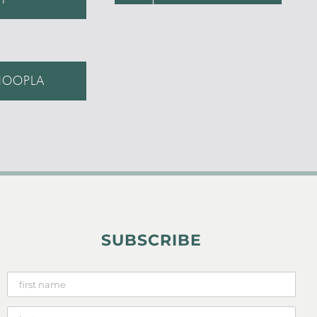
HOOPLA
SUBSCRIBE