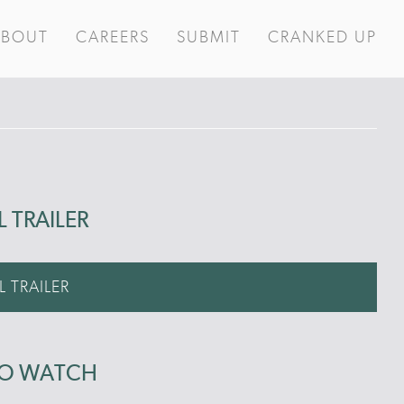
ABOUT
CAREERS
SUBMIT
CRANKED UP
L TRAILER
L TRAILER
TO WATCH