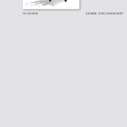
1H 24
MIN
GENRE: DOCUMENTARY