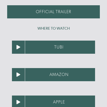
OFFICIAL TRAILER
WHERE TO WATCH
TUBI
AMAZON
APPLE