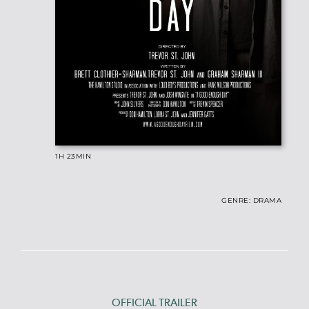
1H 23
MIN
GENRE: DRAMA
OFFICIAL TRAILER