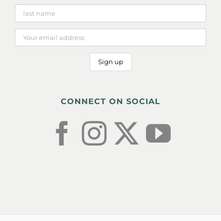
CONNECT ON SOCIAL