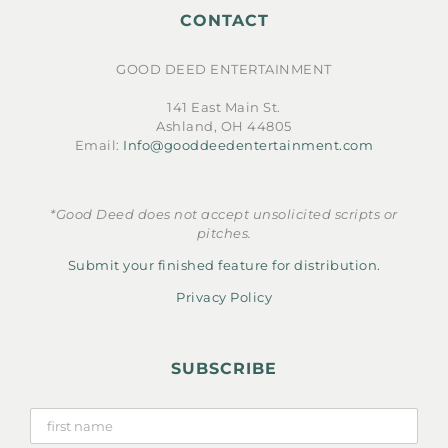
CONTACT
GOOD DEED ENTERTAINMENT
141 East Main St.
Ashland, OH 44805
Email:
Info@gooddeedentertainment.com
*Good Deed does not accept unsolicited scripts or
pitches.
Submit your finished feature for distribution.
Privacy Policy
SUBSCRIBE